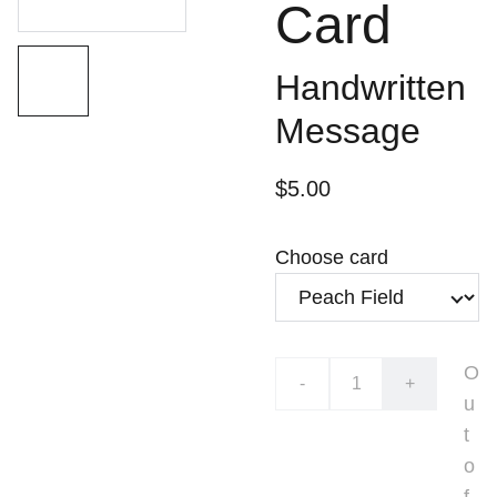
Card
Handwritten
Message
$5.00
Choose card
O
-
+
u
t
o