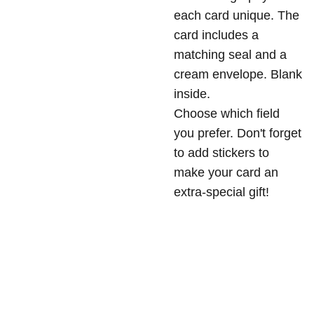
each card unique. The
card includes a
matching seal and a
cream envelope. Blank
inside.
Choose which field
you prefer. Don't forget
to add stickers to
make your card an
extra-special gift!