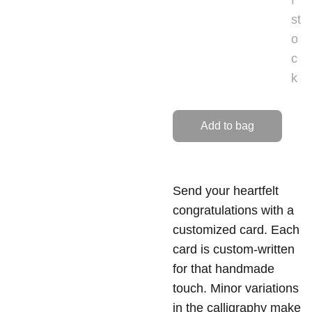
f
st
o
c
k
Add to bag
Send your heartfelt
congratulations with a
customized card. Each
card is custom-written
for that handmade
touch. Minor variations
in the calligraphy make