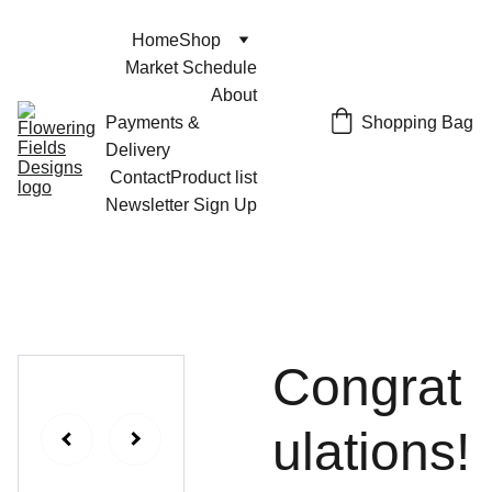
Home
Shop
Market Schedule
About
Shopping Bag
Payments & 
Delivery
Contact
Product list
Newsletter Sign Up
Congrat
ulations!