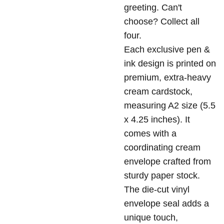
greeting. Can't
choose? Collect all
four.
Each exclusive pen &
ink design is printed on
premium, extra-heavy
cream cardstock,
measuring A2 size (5.5
x 4.25 inches). It
comes with a
coordinating cream
envelope crafted from
sturdy paper stock.
The die-cut vinyl
envelope seal adds a
unique touch,