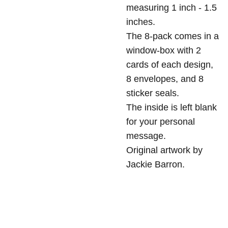
measuring 1 inch - 1.5
inches.
The 8-pack comes in a
window-box with 2
cards of each design,
8 envelopes, and 8
sticker seals.
The inside is left blank
for your personal
message.
Original artwork by
Jackie Barron.