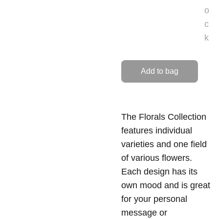
o
c
k
Add to bag
The Florals Collection
features individual
varieties and one field
of various flowers.
Each design has its
own mood and is great
for your personal
message or