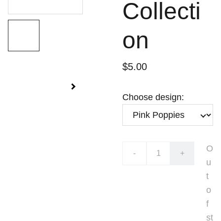
Collecti
on
$5.00
Choose design:
O
-
+
u
t
o
f
st