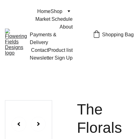
Home
Shop
Market Schedule
About
Shopping Bag
Payments & 
Delivery
Contact
Product list
Newsletter Sign Up
The
Florals